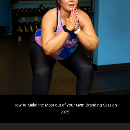
How to Make the Most out of your Gym Branding Session
2025