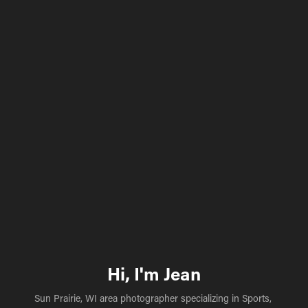
Hi, I'm Jean
Sun Prairie, WI area photographer specializing in Sports, 