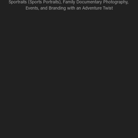
Sportraits (Sports Portraits), Family Documentary Photography, 
Events, and Branding with an Adventure Twist